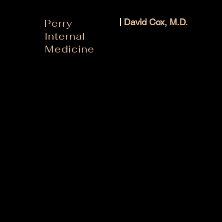
Perry
David Cox, M.D.
Internal
Medicine