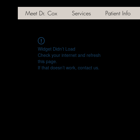
Meet Dr. Cox
Services
Patient Info
Widget Didn’t Load
Check your internet and refresh
this page.
If that doesn’t work, contact us.