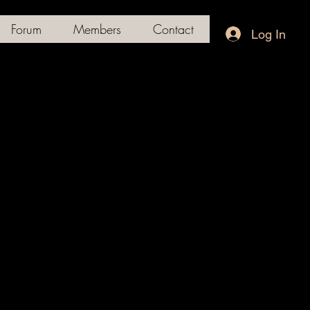
Forum
Members
Contact
Log In