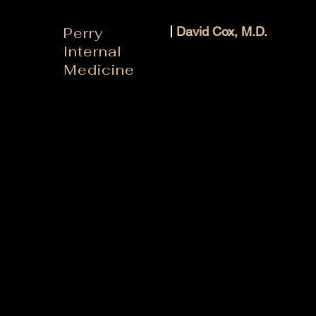
Perry
David Cox, M.D.
Internal
Medicine