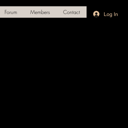
Forum
Members
Contact
Log In