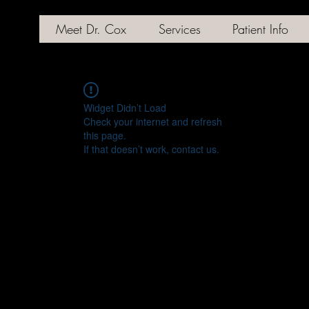
Meet Dr. Cox
Services
Patient Info
Widget Didn’t Load
Check your internet and refresh
this page.
If that doesn’t work, contact us.