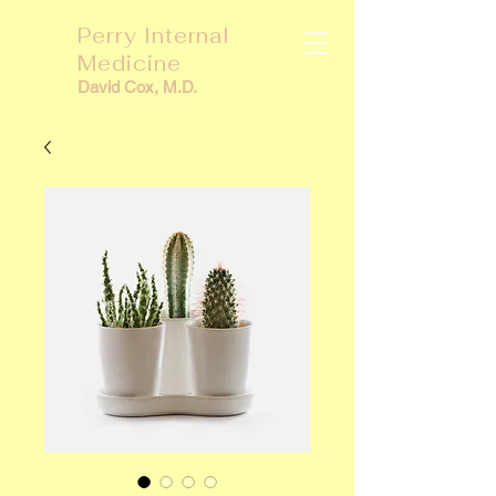
Perry Internal
Medicine
David Cox, M.D.