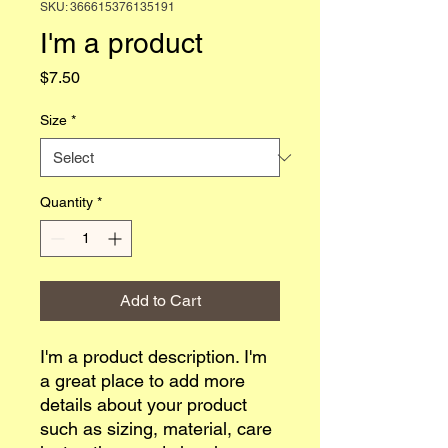
SKU: 366615376135191
I'm a product
Price
$7.50
Size
*
Quantity
*
Add to Cart
I'm a product description. I'm 
a great place to add more 
details about your product 
such as sizing, material, care 